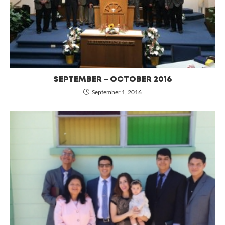
SEPTEMBER – OCTOBER 2016
September 1, 2016