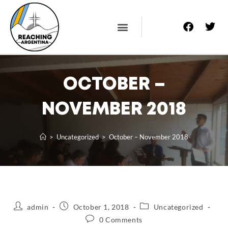
About Us
Prayer Letters
Contact Us
OCTOBER –
NOVEMBER 2018
>
Uncategorized
>
October – November 2018
admin
October 1, 2018
Uncategorized
0 Comments