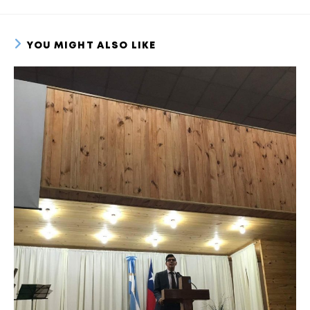
YOU MIGHT ALSO LIKE