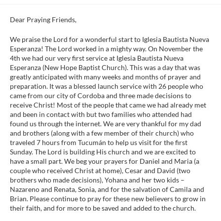
Dear Praying Friends,
We praise the Lord for a wonderful start to Iglesia Bautista Nueva
Esperanza! The Lord worked in a mighty way. On November the
4th we had our very first service at Iglesia Bautista Nueva
Esperanza (New Hope Baptist Church). This was a day that was
greatly anticipated with many weeks and months of prayer and
preparation. It was a blessed launch service with 26 people who
came from our city of Cordoba and three made decisions to
receive Christ! Most of the people that came we had already met
and been in contact with but two families who attended had
found us through the internet. We are very thankful for my dad
and brothers (along with a few member of their church) who
traveled 7 hours from Tucumán to help us visit for the first
Sunday. The Lord is building His church and we are excited to
have a small part. We beg your prayers for Daniel and Maria (a
couple who received Christ at home), Cesar and David (two
brothers who made decisions), Yohana and her two kids –
Nazareno and Renata, Sonia, and for the salvation of Camila and
Brian. Please continue to pray for these new believers to grow in
their faith, and for more to be saved and added to the church.