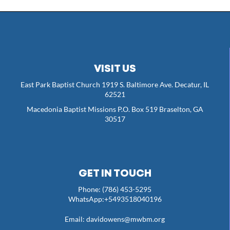
VISIT US
East Park Baptist Church 1919 S. Baltimore Ave. Decatur, IL
62521
Macedonia Baptist Missions P.O. Box 519 Braselton, GA
30517
GET IN TOUCH
Phone: (786) 453-5295
WhatsApp:+5493518040196
Email:
davidowens@mwbm.org