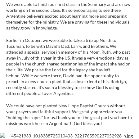
We were able to finish our first class in the Seminary and are now
working on the second class. It’s so encouraging to see these
Argentine believers excited about learning more and preparing
themselves for the ministry. We are praying for these individuals
as they grow in knowledge.
Earlier in October, we were able to take a trip up North to
Tucumán, to be with David’s Dad, Larry, and Brothers. We
attended a special service in memory of his Mom, Ruth, who past
away in July of this year in the US. It was a very emotional day as
people in the church shared testimonies of the impact she had on
their life. We praise the Lord for the legacy she has left
behind. While we were there, David had the opportunity to
preach in a new church plant that a close friend of his, Rodrigo,
recently started. It’s such a blessing to see how God is using
different people all over Argentina.
We could have not planted New Hope Baptist Church without
your prayers and faithful support. We greatly appreciate you
“holding the ropes” for us.Thank you for the great part you have in
missions work here in Argentina!!! God bless you!