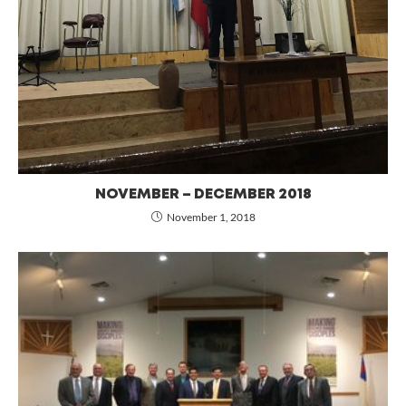
NOVEMBER – DECEMBER 2018
November 1, 2018