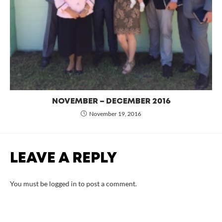
NOVEMBER – DECEMBER 2016
November 19, 2016
LEAVE A REPLY
You must be
logged in
to post a comment.