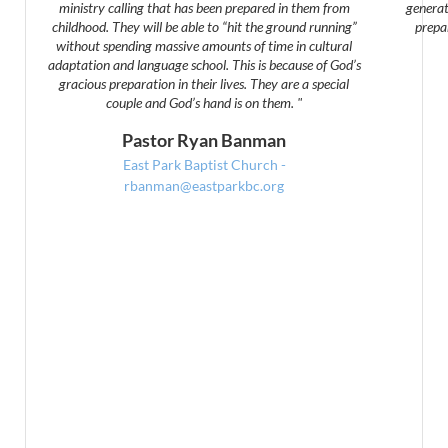
ministry calling that has been prepared in them from
generat
childhood. They will be able to “hit the ground running”
prepa
without spending massive amounts of time in cultural
adaptation and language school. This is because of God’s
gracious preparation in their lives. They are a special
couple and God’s hand is on them. "
Pastor Ryan Banman
East Park Baptist Church -
rbanman@eastparkbc.org