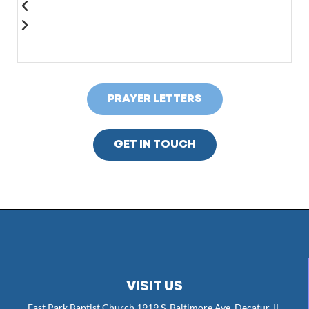
PRAYER LETTERS
GET IN TOUCH
VISIT US
East Park Baptist Church 1919 S. Baltimore Ave. Decatur, IL