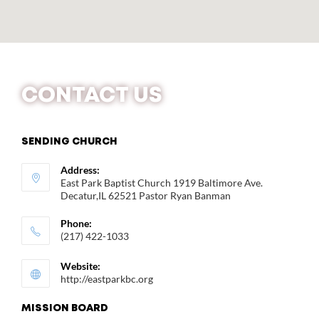
CONTACT US
SENDING CHURCH
Address:
East Park Baptist Church 1919 Baltimore Ave.
Decatur,IL 62521 Pastor Ryan Banman
Phone:
(217) 422-1033
Website:
http://eastparkbc.org
MISSION BOARD