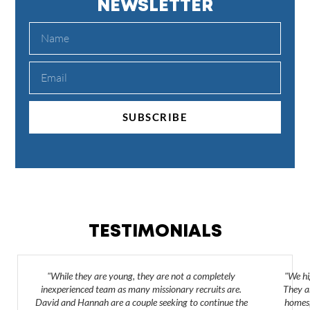
NEWSLETTER
SUBSCRIBE
TESTIMONIALS
"While they are young, they are not a completely
"We hi
inexperienced team as many missionary recruits are.
They ar
David and Hannah are a couple seeking to continue the
homes,