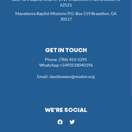
62521
Macedonia Baptist Missions P.O. Box 519 Braselton, GA
30517
GET IN TOUCH
Phone: (786) 453-5295
WhatsApp:+5493518040196
Email:
davidowens@mwbm.org
WE'RE SOCIAL