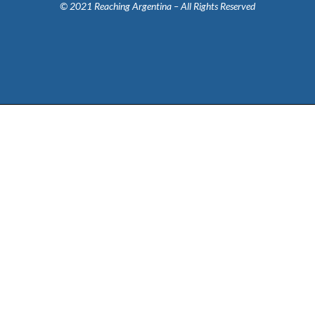
© 2021 Reaching Argentina – All Rights Reserved