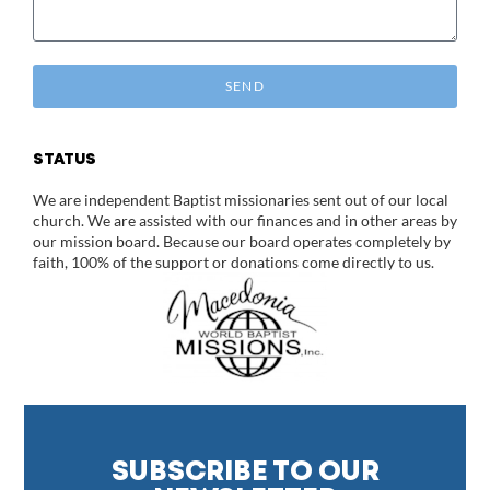
SEND
STATUS
We are independent Baptist missionaries sent out of our local
church. We are assisted with our finances and in other areas by
our mission board. Because our board operates completely by
faith, 100% of the support or donations come directly to us.
SUBSCRIBE TO OUR