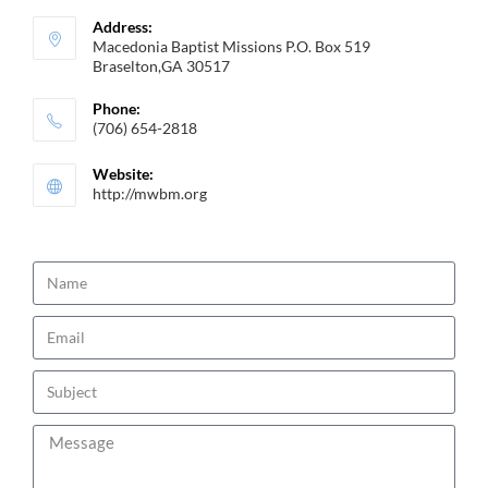
Address:
Macedonia Baptist Missions P.O. Box 519
Braselton,GA 30517
Phone:
(706) 654-2818
Website:
http://mwbm.org