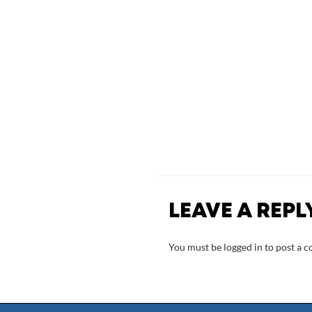
LEAVE A REPL
You must be
logged in
to post a 