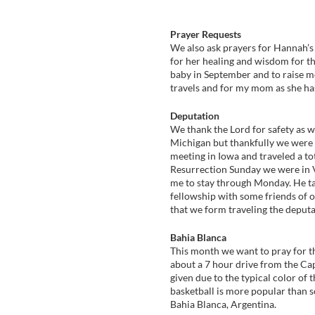
Prayer Requests
We also ask prayers for Hannah’s 
for her healing and wisdom for th
baby in September and to raise mo
travels and for my mom as she has
Deputation
We thank the Lord for safety as w
Michigan but thankfully we were a
meeting in Iowa and traveled a to
Resurrection Sunday we were in V
me to stay through Monday. He ta
fellowship with some friends of o
that we form traveling the deputa
Bahia Blanca
This month we want to pray for th
about a 7 hour drive from the Cap
given due to the typical color of 
basketball is more popular than so
Bahia Blanca, Argentina.