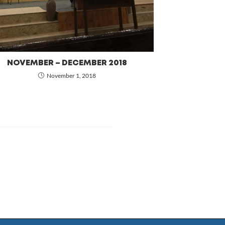
NOVEMBER – DECEMBER 2018
November 1, 2018