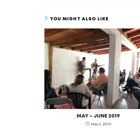
YOU MIGHT ALSO LIKE
MAY – JUNE 2019
May 1, 2019