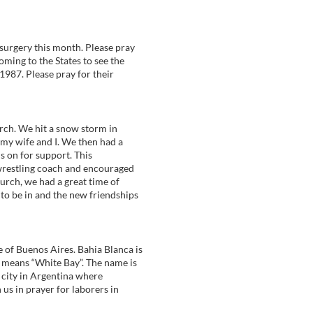
surgery this month. Please pray
oming to the States to see the
1987. Please pray for their
arch. We hit a snow storm in
 my wife and I. We then had a
s on for support. This
 wrestling coach and encouraged
urch, we had a great time of
 to be in and the new friendships
e of Buenos Aires. Bahia Blanca is
a means “White Bay”. The name is
y city in Argentina where
 us in prayer for laborers in